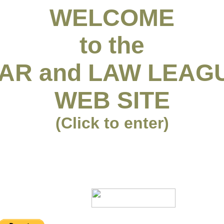
WELCOME
to the
AR and LAW LEAG
WEB SITE
(Click to enter)