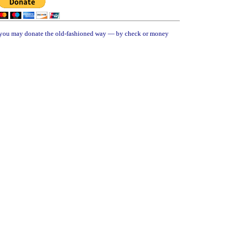
, you may donate the old-fashioned way — by check or money