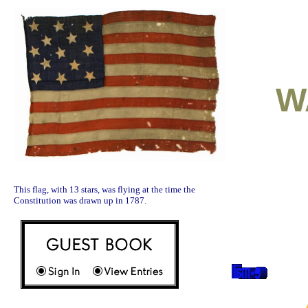
W
This flag, with 13 stars, was flying at the time the
Constitution was drawn up in 1787.