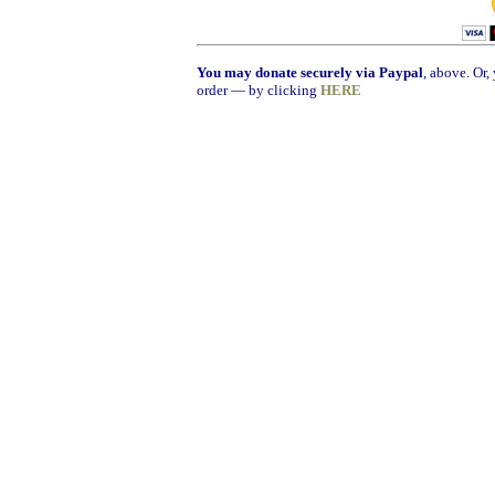
You may donate securely via Paypal
, above. Or
order — by clicking
HERE